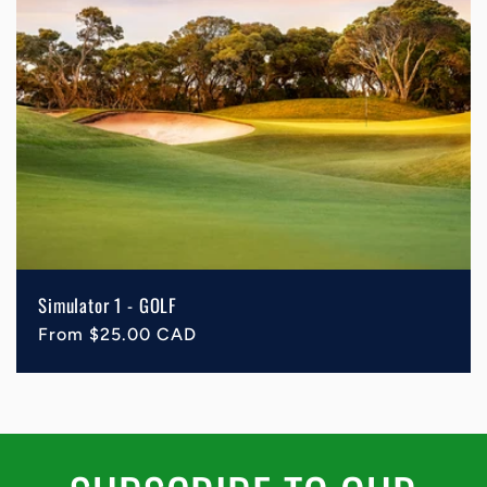
Simulator 1 - GOLF
Regular
From $25.00 CAD
price