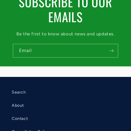
SUBSCRIBE TO OUR
EMAILS
Be the first to know about news and updates.
Email
Search
About
Contact