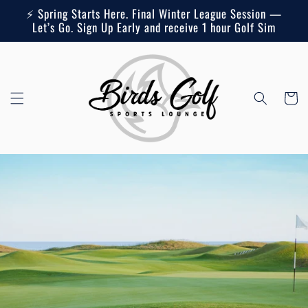
Skip to
⚡ Spring Starts Here. Final Winter League Session —
content
Let’s Go. Sign Up Early and receive 1 hour Golf Sim
Cart