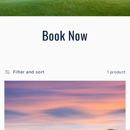
Book Now
Filter and sort
1 product