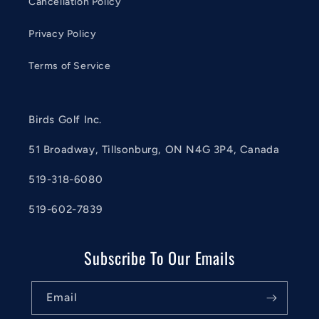
Cancellation Policy
Privacy Policy
Terms of Service
Birds Golf Inc.
51 Broadway, Tillsonburg, ON N4G 3P4, Canada
519-318-6080
519-602-7839
Subscribe To Our Emails
Email